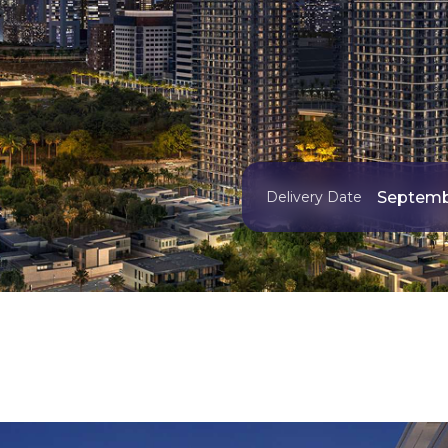
Septemb
Delivery Date