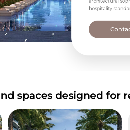
architectural soph
hospitality standa
Contac
nd spaces designed for re