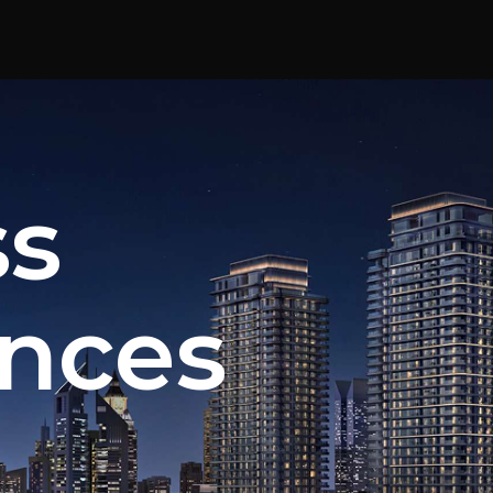
ss
nces