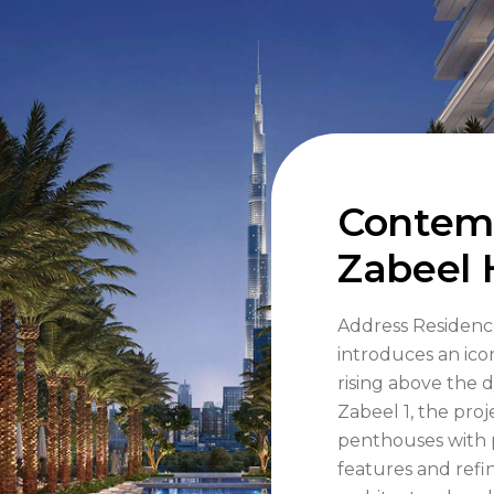
Contemp
Zabeel 
Address Residenc
introduces an ico
rising above the 
Zabeel 1, the pro
penthouses with 
features and refi