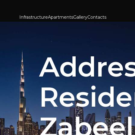
Infrastructure
Apartments
Gallery
Contacts
Addre
Reside
Zabeel