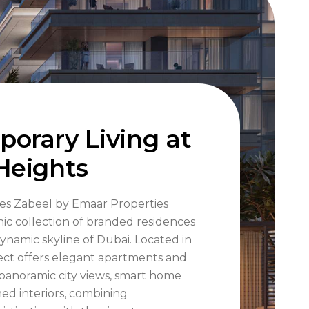
orary Living at
Heights
es Zabeel by Emaar Properties
nic collection of branded residences
dynamic skyline of Dubai. Located in
ject offers elegant apartments and
panoramic city views, smart home
ned interiors, combining