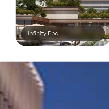
Infinity Pool