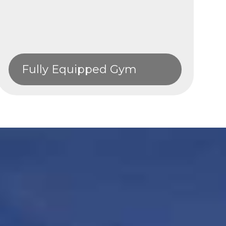
Fully Equipped Gym