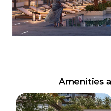
Amenities a