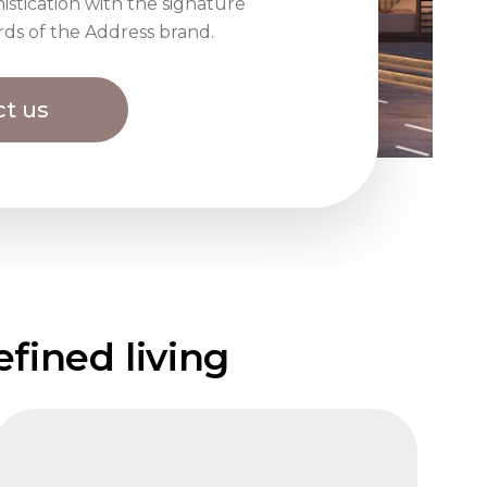
istication with the signature
rds of the Address brand.
t us
fined living