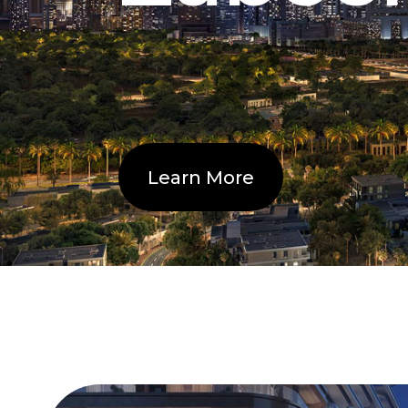
Learn More