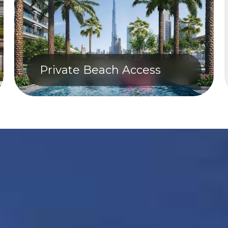
Private Beach Access