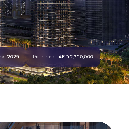
er 2029
AED 2,200,000
Price from